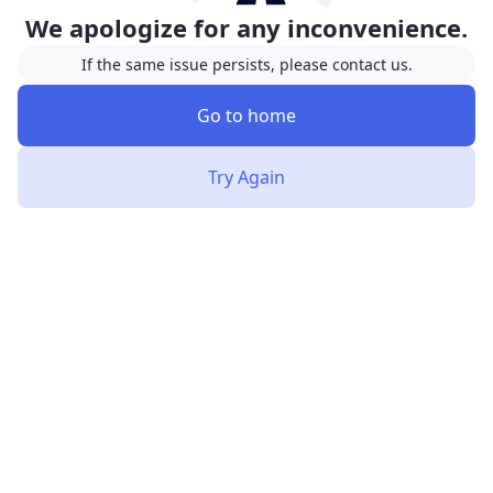
We apologize for any inconvenience.
If the same issue persists, please contact us.
Go to home
Try Again