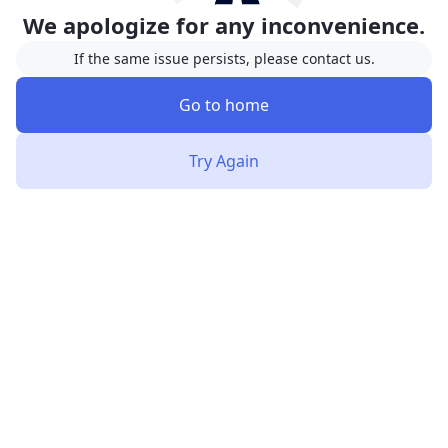
We apologize for any inconvenience.
If the same issue persists, please contact us.
Go to home
Try Again