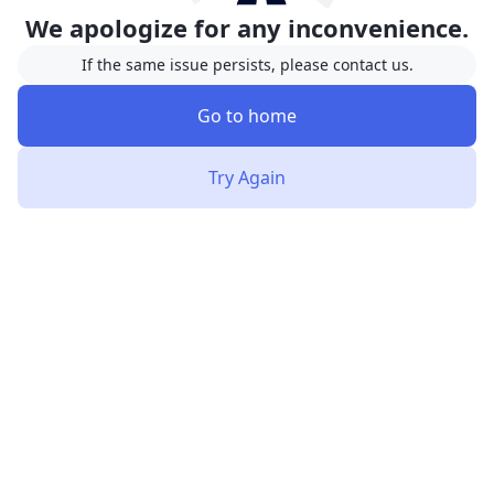
We apologize for any inconvenience.
If the same issue persists, please contact us.
Go to home
Try Again