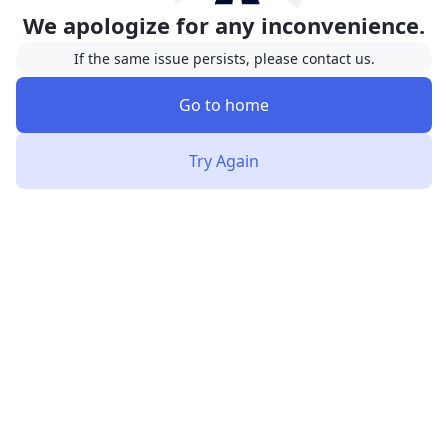
We apologize for any inconvenience.
If the same issue persists, please contact us.
Go to home
Try Again