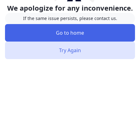
We apologize for any inconvenience.
If the same issue persists, please contact us.
Go to home
Try Again