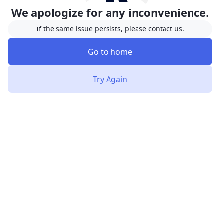
We apologize for any inconvenience.
If the same issue persists, please contact us.
Go to home
Try Again