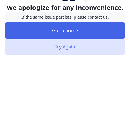
We apologize for any inconvenience.
If the same issue persists, please contact us.
Go to home
Try Again