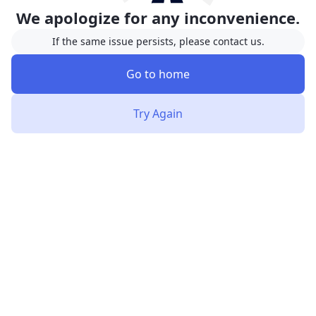
We apologize for any inconvenience.
If the same issue persists, please contact us.
Go to home
Try Again