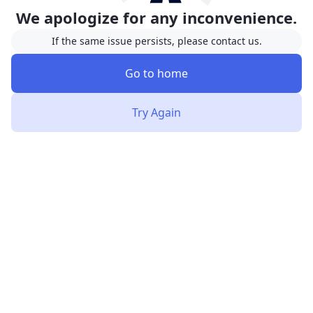
We apologize for any inconvenience.
If the same issue persists, please contact us.
Go to home
Try Again