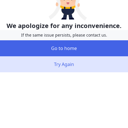
We apologize for any inconvenience.
If the same issue persists, please contact us.
Go to home
Try Again