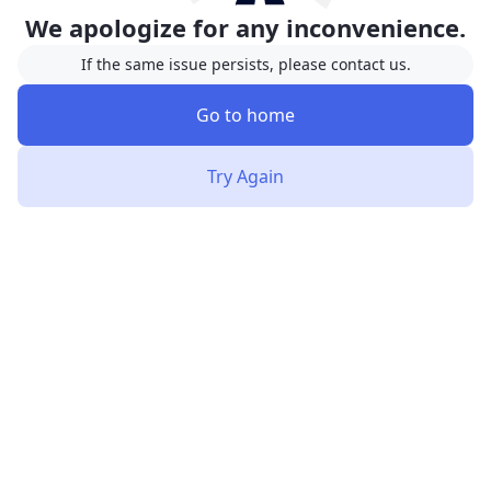
We apologize for any inconvenience.
If the same issue persists, please contact us.
Go to home
Try Again