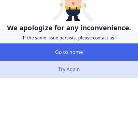
We apologize for any inconvenience.
If the same issue persists, please contact us.
Go to home
Try Again