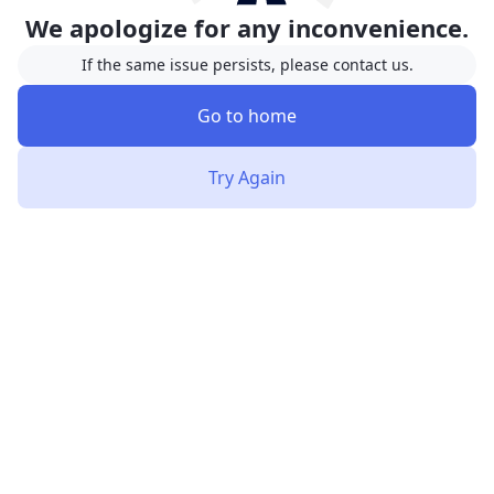
We apologize for any inconvenience.
If the same issue persists, please contact us.
Go to home
Try Again