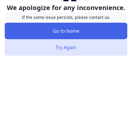
We apologize for any inconvenience.
If the same issue persists, please contact us.
Go to home
Try Again