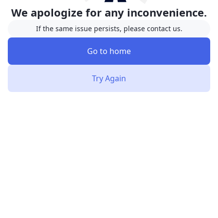
We apologize for any inconvenience.
If the same issue persists, please contact us.
Go to home
Try Again