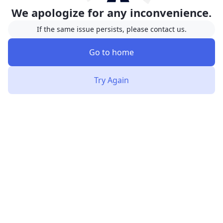
We apologize for any inconvenience.
If the same issue persists, please contact us.
Go to home
Try Again