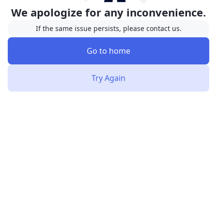
We apologize for any inconvenience.
If the same issue persists, please contact us.
Go to home
Try Again