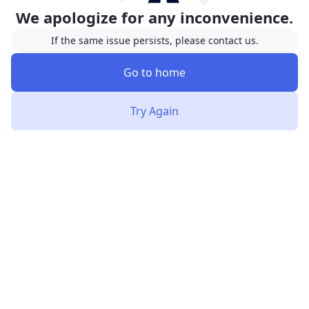
We apologize for any inconvenience.
If the same issue persists, please contact us.
Go to home
Try Again