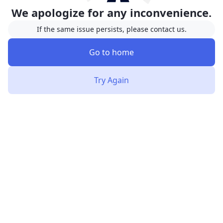
We apologize for any inconvenience.
If the same issue persists, please contact us.
Go to home
Try Again