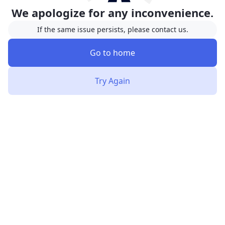
We apologize for any inconvenience.
If the same issue persists, please contact us.
Go to home
Try Again