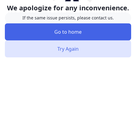
We apologize for any inconvenience.
If the same issue persists, please contact us.
Go to home
Try Again