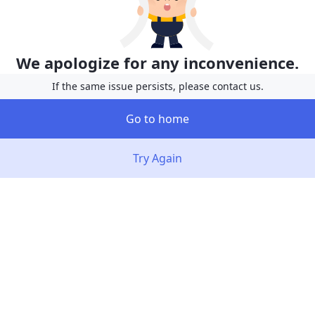
We apologize for any inconvenience.
If the same issue persists, please contact us.
Go to home
Try Again