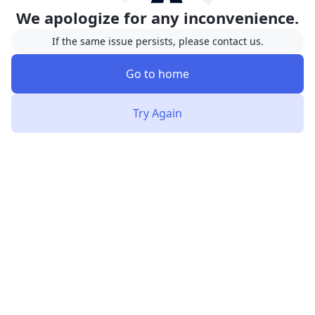
We apologize for any inconvenience.
If the same issue persists, please contact us.
Go to home
Try Again