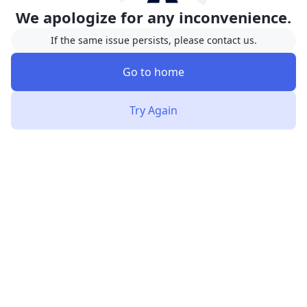
We apologize for any inconvenience.
If the same issue persists, please contact us.
Go to home
Try Again