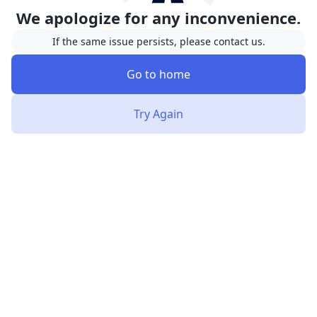
We apologize for any inconvenience.
If the same issue persists, please contact us.
Go to home
Try Again