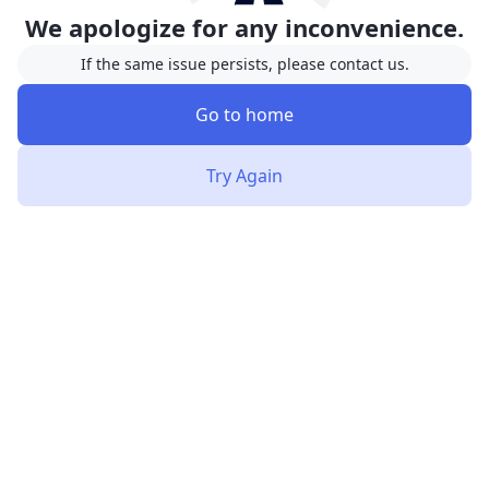
We apologize for any inconvenience.
If the same issue persists, please contact us.
Go to home
Try Again