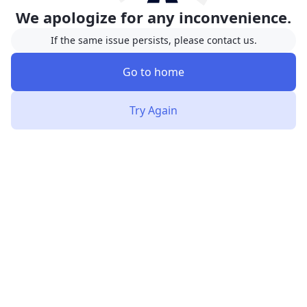
We apologize for any inconvenience.
If the same issue persists, please contact us.
Go to home
Try Again