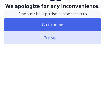
We apologize for any inconvenience.
If the same issue persists, please contact us.
Go to home
Try Again