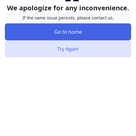
We apologize for any inconvenience.
If the same issue persists, please contact us.
Go to home
Try Again