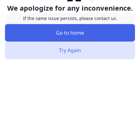
We apologize for any inconvenience.
If the same issue persists, please contact us.
Go to home
Try Again