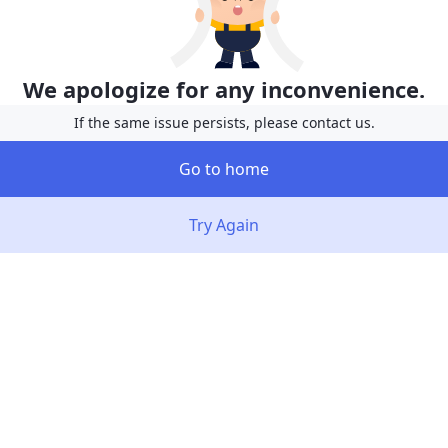
We apologize for any inconvenience.
If the same issue persists, please contact us.
Go to home
Try Again