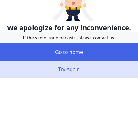
We apologize for any inconvenience.
If the same issue persists, please contact us.
Go to home
Try Again