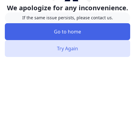
We apologize for any inconvenience.
If the same issue persists, please contact us.
Go to home
Try Again