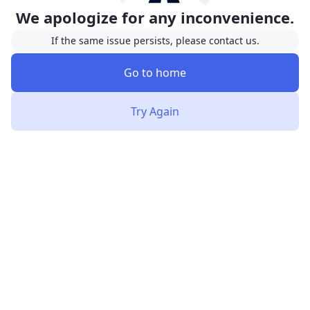
We apologize for any inconvenience.
If the same issue persists, please contact us.
Go to home
Try Again