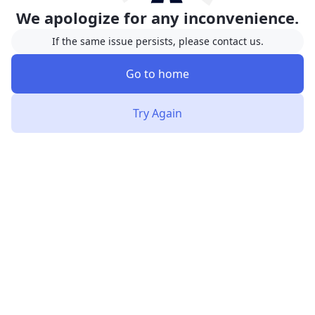
We apologize for any inconvenience.
If the same issue persists, please contact us.
Go to home
Try Again