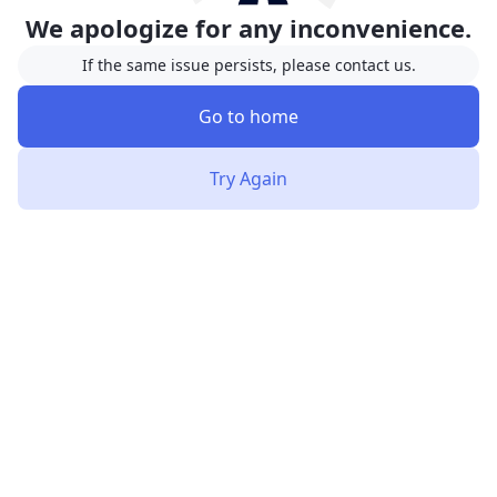
We apologize for any inconvenience.
If the same issue persists, please contact us.
Go to home
Try Again