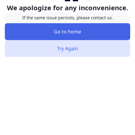
We apologize for any inconvenience.
If the same issue persists, please contact us.
Go to home
Try Again