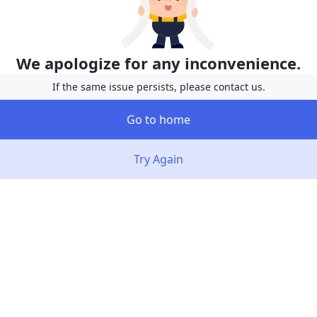
We apologize for any inconvenience.
If the same issue persists, please contact us.
Go to home
Try Again