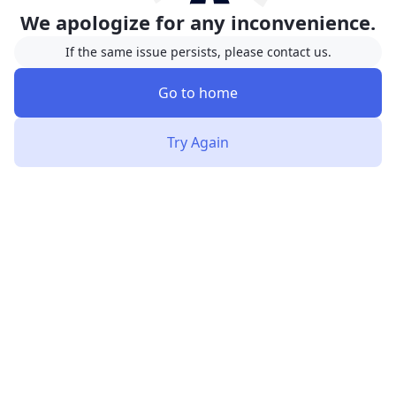
We apologize for any inconvenience.
If the same issue persists, please contact us.
Go to home
Try Again