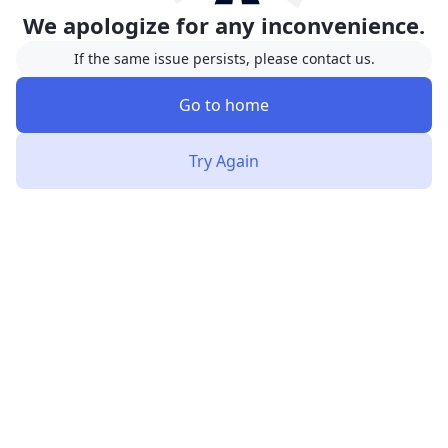
We apologize for any inconvenience.
If the same issue persists, please contact us.
Go to home
Try Again