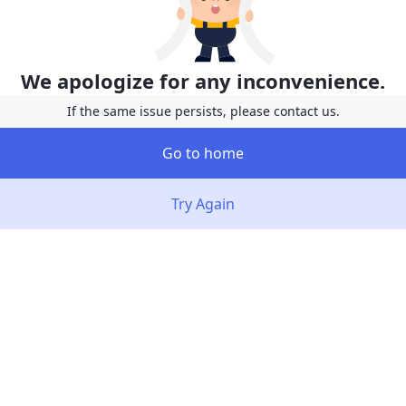
We apologize for any inconvenience.
If the same issue persists, please contact us.
Go to home
Try Again