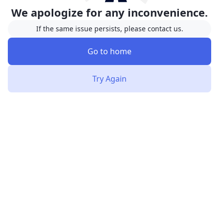
We apologize for any inconvenience.
If the same issue persists, please contact us.
Go to home
Try Again