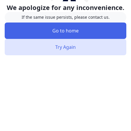
We apologize for any inconvenience.
If the same issue persists, please contact us.
Go to home
Try Again