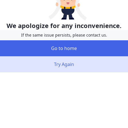
We apologize for any inconvenience.
If the same issue persists, please contact us.
Go to home
Try Again