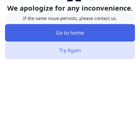
We apologize for any inconvenience.
If the same issue persists, please contact us.
Go to home
Try Again