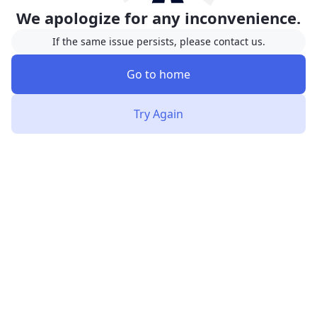
We apologize for any inconvenience.
If the same issue persists, please contact us.
Go to home
Try Again