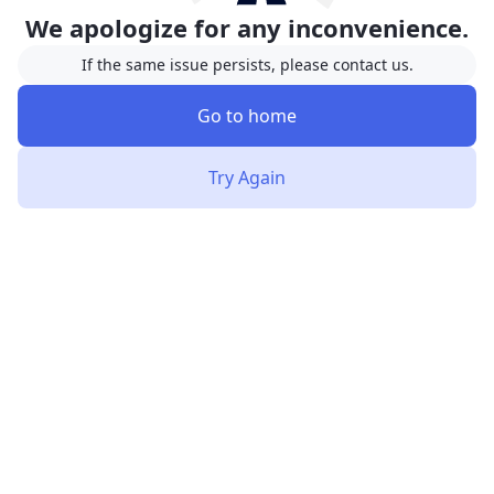
We apologize for any inconvenience.
If the same issue persists, please contact us.
Go to home
Try Again