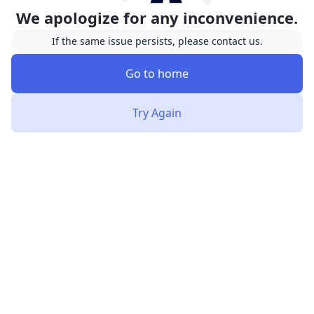
We apologize for any inconvenience.
If the same issue persists, please contact us.
Go to home
Try Again