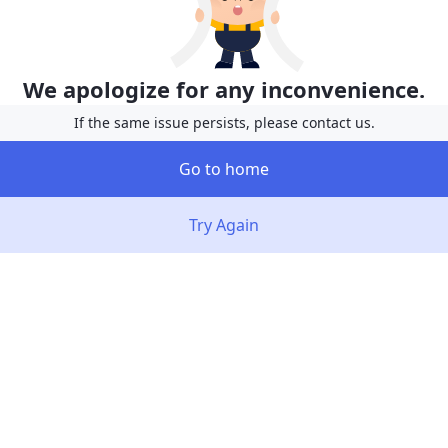
We apologize for any inconvenience.
If the same issue persists, please contact us.
Go to home
Try Again