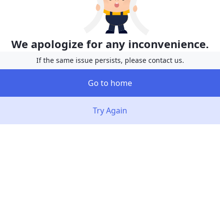
We apologize for any inconvenience.
If the same issue persists, please contact us.
Go to home
Try Again